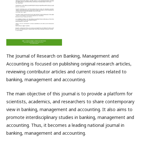
The Journal of Research on Banking, Management and
Accounting is focused on publishing original research articles,
reviewing contributor articles and current issues related to
banking, management and accounting.
The main objective of this journal is to provide a platform for
scientists, academics, and researchers to share contemporary
view in banking, management and accounting. It also aims to
promote interdisciplinary studies in banking, management and
accounting. Thus, it becomes a leading national journal in
banking, management and accounting.