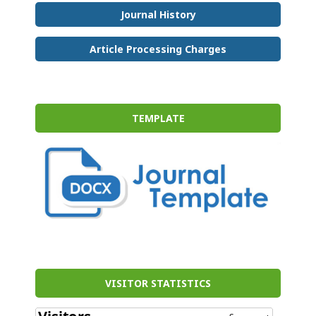
Journal History
Article Processing Charges
TEMPLATE
VISITOR STATISTICS