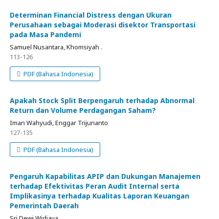
Determinan Financial Distress dengan Ukuran
Perusahaan sebagai Moderasi disektor Transportasi
pada Masa Pandemi
Samuel Nusantara, Khomsiyah .
113-126
PDF (Bahasa Indonesia)
Apakah Stock Split Berpengaruh terhadap Abnormal
Return dan Volume Perdagangan Saham?
Iman Wahyudi, Enggar Trijunanto
127-135
PDF (Bahasa Indonesia)
Pengaruh Kapabilitas APIP dan Dukungan Manajemen
terhadap Efektivitas Peran Audit Internal serta
Implikasinya terhadap Kualitas Laporan Keuangan
Pemerintah Daerah
Sri Dewi Widjaya