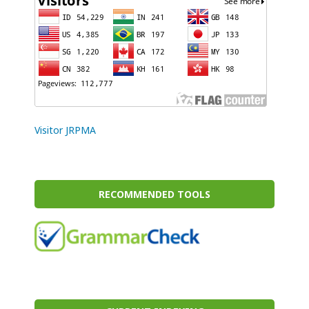
Visitor JRPMA
RECOMMENDED TOOLS