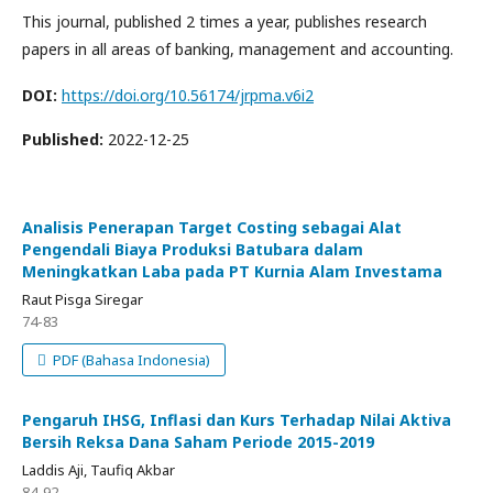
This journal, published 2 times a year, publishes research
papers in all areas of banking, management and accounting.
DOI:
https://doi.org/10.56174/jrpma.v6i2
Published:
2022-12-25
Analisis Penerapan Target Costing sebagai Alat
Pengendali Biaya Produksi Batubara dalam
Meningkatkan Laba pada PT Kurnia Alam Investama
Raut Pisga Siregar
74-83
PDF (Bahasa Indonesia)
Pengaruh IHSG, Inflasi dan Kurs Terhadap Nilai Aktiva
Bersih Reksa Dana Saham Periode 2015-2019
Laddis Aji, Taufiq Akbar
84-92