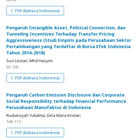
PDF (Bahasa Indonesia)
Pengaruh Intangible Asset, Political Connection, dan
Tunneling Incentives Terhadap Transfer Pricing
Aggressiveness (Studi Empiris pada Perusahaan Sektor
Pertambangan yang Terdaftar di Bursa Efek Indonesia
Tahun 2014-2018)
Suci Lestari, Mhd Hasymi
93-105
PDF (Bahasa Indonesia)
Pengaruh Carbon Emission Disclosure dan Corporate
Social Responsibility terhadap Financial Performance
Perusahaan Manufaktur di Indonesia
Rudiansyah Yuliatma, Dina Maria Kristari
106-112
PDF (Bahasa Indonesia)