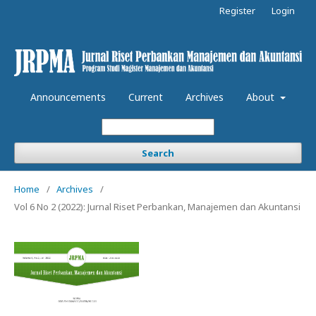
Register
Login
Announcements
Current
Archives
About
Search
Home
/
Archives
/
Vol 6 No 2 (2022): Jurnal Riset Perbankan, Manajemen dan Akuntansi