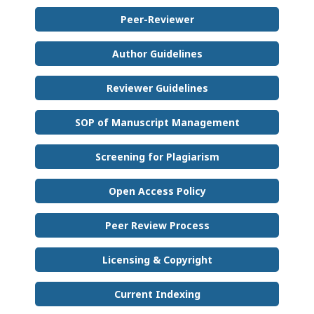
Peer-Reviewer
Author Guidelines
Reviewer Guidelines
SOP of Manuscript Management
Screening for Plagiarism
Open Access Policy
Peer Review Process
Licensing & Copyright
Current Indexing