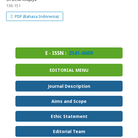
136-151
PDF (Bahasa Indonesia)
E - ISSN :
2541-6669
EDITORIAL MENU
Journal Description
Aims and Scope
Ethic Statement
Editorial Team