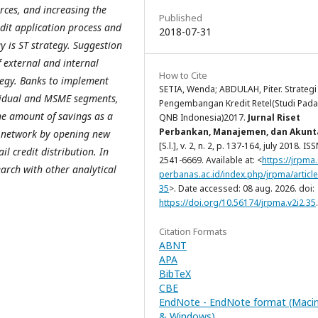
rces, and increasing the
Published
edit application process and
2018-07-31
y is ST strategy. Suggestion
f external and internal
How to Cite
tegy. Banks to implement
SETIA, Wenda; ABDULAH, Piter. Strategi
ividual and MSME segments,
Pengembangan Kredit Retel(Studi Pada
he amount of savings as a
QNB Indonesia)2017.
Jurnal Riset
Perbankan, Manajemen, dan Akunt
he network by opening new
[S.l.], v. 2, n. 2, p. 137-164, july 2018. IS
l credit distribution. In
2541-6669. Available at: <
https://jrpma
earch with other analytical
perbanas.ac.id/index.php/jrpma/article
35
>. Date accessed: 08 aug. 2026. doi:
https://doi.org/10.56174/jrpma.v2i2.35
.
Citation Formats
ABNT
APA
BibTeX
CBE
EndNote - EndNote format (Maci
& Windows)