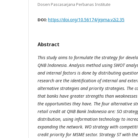
Dosen Pascasarjana Perbanas Institute
https://doi.org/10.56174/jrpma.v2i2.35
DOI:
Abstract
This study aims to formulate the strategy for develo
QNB Indonesia. Analysis method using SWOT analysi
and internal factors is done by distributing question
research are the identification of internal and exte
alternative strategies and priority strategies. The co
that banks have greater strengths than weaknesses
the opportunities they have. The four alternative st
retail credit at QNB Bank Indonesia are: SO strateg
distribution, using information technology to incre
expanding the network. WO strategy with competitiv
credit priority for MSME sector. Strategy ST with th