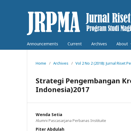
Announcements
Current
Archives
About
Home
/
Archives
/
Vol 2 No 2 (2018): Jurnal Rise
Strategi Pengembangan Kre
Indonesia)2017
Wenda Setia
Alumni Pascasarjana Perbanas Instituite
Piter Abdulah