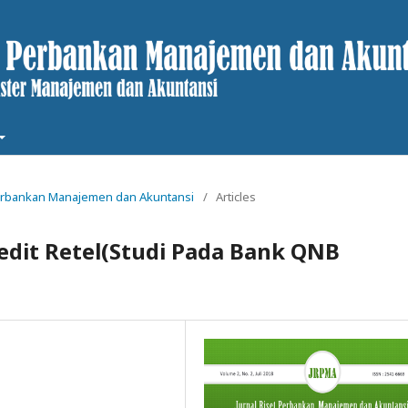
t Perbankan Manajemen dan Akuntansi
/
Articles
dit Retel(Studi Pada Bank QNB