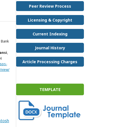
Peer Review Process
Licensing & Copyright
Current Indexing
 Bank
Journal History
ansi
,
SN
Article Processing Charges
.sps-
/view/
TEMPLATE
ntosh