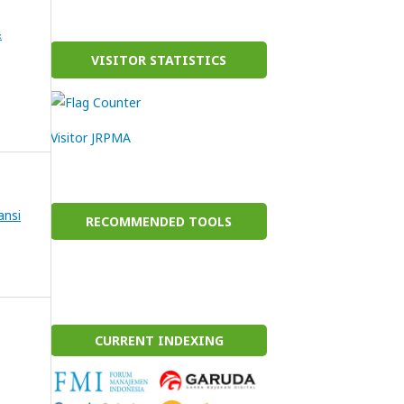
&
VISITOR STATISTICS
Visitor JRPMA
ansi
RECOMMENDED TOOLS
CURRENT INDEXING