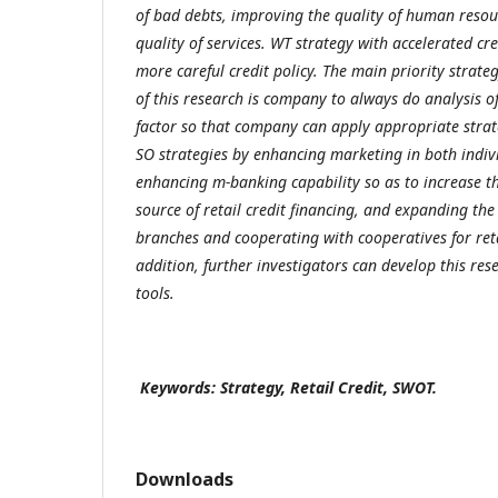
of bad debts, improving the quality of human resou
quality of services. WT strategy with accelerated cr
more careful credit policy. The main priority strateg
of this research is company to always do analysis o
factor so that company can apply appropriate stra
SO strategies by enhancing marketing in both ind
enhancing m-banking capability so as to increase t
source of retail credit financing, and expanding t
branches and cooperating with cooperatives for retai
addition, further investigators can develop this res
tools.
Keywords: Strategy, Retail Credit, SWOT.
Downloads