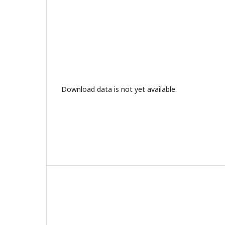
Download data is not yet available.