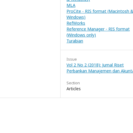
MLA
ProCite - RIS format (Macintosh 
Windows)
RefWorks
Reference Manager - RIS format
(Windows only)
Turabian
Issue
Vol 2 No 2 (2018): Jurnal Riset
Perbankan Manajemen dan Akunt
Section
Articles