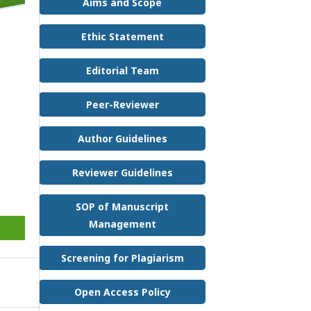
Aims and Scope
Ethic Statement
Editorial Team
Peer-Reviewer
Author Guidelines
Reviewer Guidelines
SOP of Manuscript
Management
Screening for Plagiarism
Open Access Policy