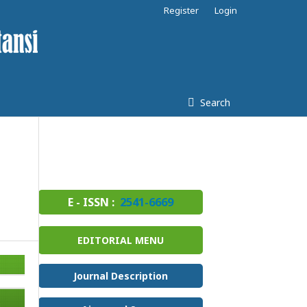
Register
Login
Search
E - ISSN :
2541-6669
EDITORIAL MENU
Journal Description