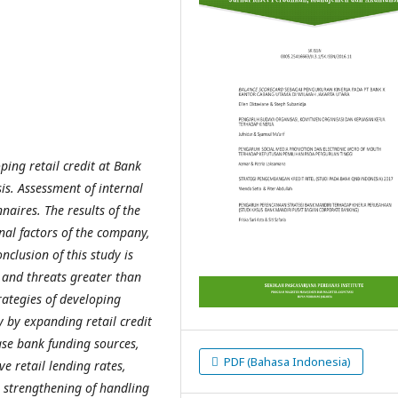
ping retail credit at Bank
s. Assessment of internal
naires. The results of the
rnal factors of the company,
nclusion of this study is
 and threats greater than
rategies of developing
y by expanding retail credit
ase bank funding sources,
PDF (Bahasa Indonesia)
e retail lending rates,
e strengthening of handling