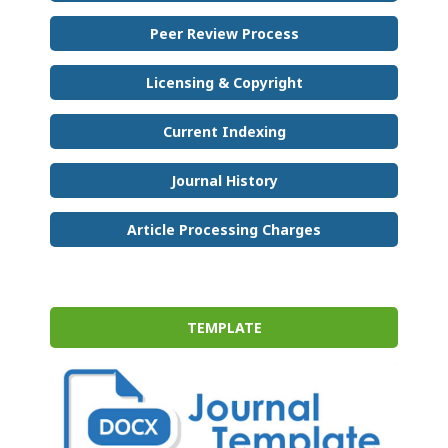
Peer Review Process
Licensing & Copyright
Current Indexing
Journal History
Article Processing Charges
TEMPLATE