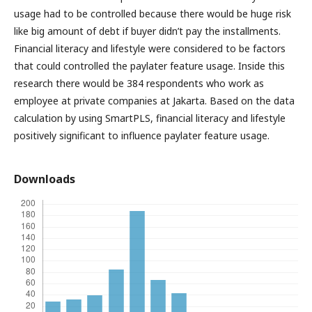
usage had to be controlled because there would be huge risk
like big amount of debt if buyer didn’t pay the installments.
Financial literacy and lifestyle were considered to be factors
that could controlled the paylater feature usage. Inside this
research there would be 384 respondents who work as
employee at private companies at Jakarta. Based on the data
calculation by using SmartPLS, financial literacy and lifestyle
positively significant to influence paylater feature usage.
Downloads