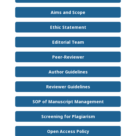
Aims and Scope
Ethic Statement
Editorial Team
Peer-Reviewer
Author Guidelines
Reviewer Guidelines
SOP of Manuscript Management
Screening for Plagiarism
Open Access Policy