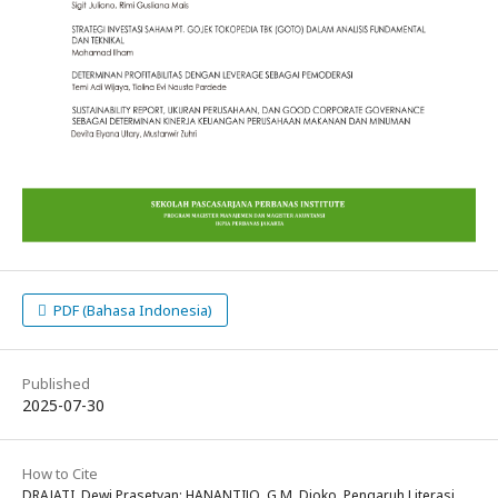
PDF (Bahasa Indonesia)
Published
2025-07-30
How to Cite
DRAJATI, Dewi Prasetyan; HANANTIJO, G.M. Djoko. Pengaruh Literasi