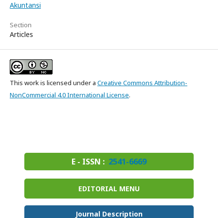
Akuntansi
Section
Articles
This work is licensed under a
Creative Commons Attribution-
NonCommercial 4.0 International License
.
E - ISSN :
2541-6669
EDITORIAL MENU
Journal Description