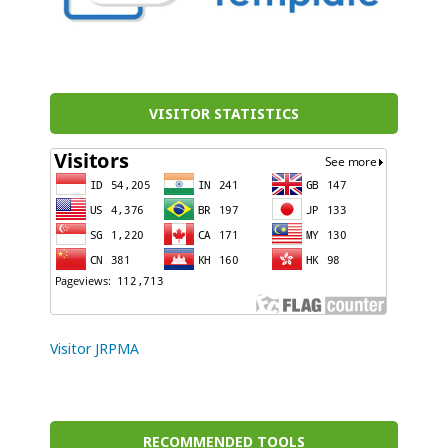
VISITOR STATISTICS
Visitor JRPMA
RECOMMENDED TOOLS