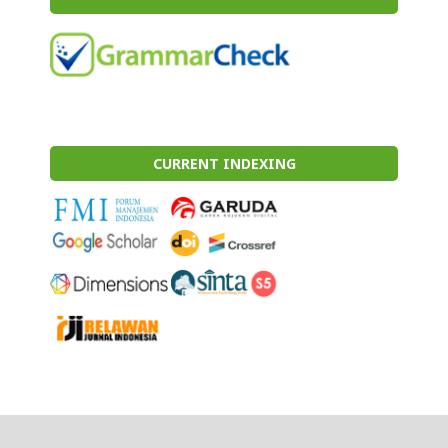
CURRENT INDEXING