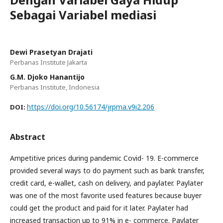
Sebagai Variabel mediasi
Dewi Prasetyan Drajati
Perbanas Institute Jakarta
G.M. Djoko Hanantijo
Perbanas Institute, Indonesia
https://doi.org/10.56174/jrpma.v9i2.206
DOI:
Abstract
Ampetitive prices during pandemic Covid- 19. E-commerce
provided several ways to do payment such as bank transfer,
credit card, e-wallet, cash on delivery, and paylater. Paylater
was one of the most favorite used features because buyer
could get the product and paid for it later. Paylater had
increased transaction up to 91% in e- commerce. Paylater