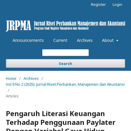
Register
Login
Announcements
Current
Archives
About
Search
Home
/
Archives
/
Vol 9 No 2 (2025): Jurnal Riset Perbankan, Manajemen dan Akuntansi
/
Articles
Pengaruh Literasi Keuangan
Terhadap Penggunaan Paylater
Dengan Variabel Gaya Hidup