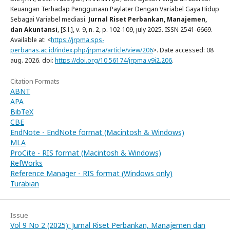
Keuangan Terhadap Penggunaan Paylater Dengan Variabel Gaya Hidup
Sebagai Variabel mediasi.
Jurnal Riset Perbankan, Manajemen,
dan Akuntansi
, [S.l.], v. 9, n. 2, p. 102-109, july 2025. ISSN 2541-6669.
Available at: <
https://jrpma.sps-
perbanas.ac.id/index.php/jrpma/article/view/206
>. Date accessed: 08
aug. 2026. doi:
https://doi.org/10.56174/jrpma.v9i2.206
.
Citation Formats
ABNT
APA
BibTeX
CBE
EndNote - EndNote format (Macintosh & Windows)
MLA
ProCite - RIS format (Macintosh & Windows)
RefWorks
Reference Manager - RIS format (Windows only)
Turabian
Issue
Vol 9 No 2 (2025): Jurnal Riset Perbankan, Manajemen dan