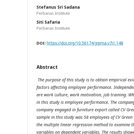
Stefanus Sri Sadana
Perbanas Institute
Siti Safaria
Perbanas Institute
https://doi.org/10.56174/jrpma.v7i1.148
DOI:
Abstract
The purpose of this study is to obtain empirical ev
factors affecting employee performance. Independen
are work culture, work motivation, job training. Wh
in this study is employee performance. The company 
company engaged in furniture export called CV Gre
sample in this study was 58 employees of CV Green 
the multiple linear regression method to examine t
variables on dependent variables. The results show