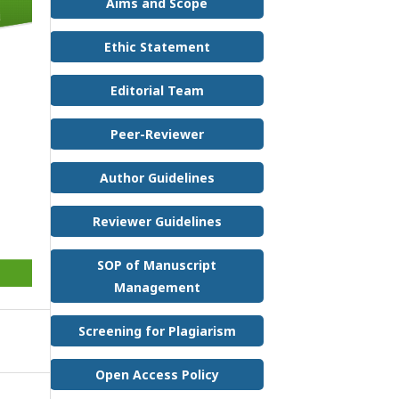
Aims and Scope
Ethic Statement
Editorial Team
Peer-Reviewer
Author Guidelines
Reviewer Guidelines
SOP of Manuscript
Management
Screening for Plagiarism
Open Access Policy