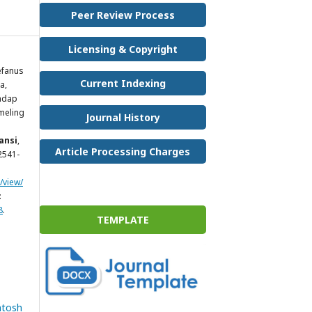
Peer Review Process
Licensing & Copyright
efanus
Current Indexing
a,
hadap
meling
Journal History
ansi
,
Article Processing Charges
 2541-
/view/
:
8
.
TEMPLATE
ntosh