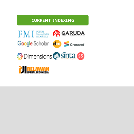
CURRENT INDEXING