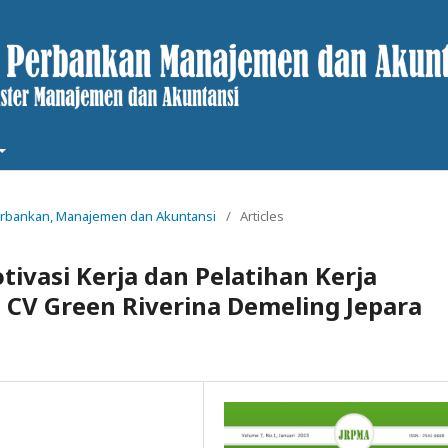
t Perbankan, Manajemen dan Akuntansi
/
Articles
ivasi Kerja dan Pelatihan Kerja
 CV Green Riverina Demeling Jepara