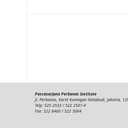
Pascasarjana Perbanas Institute
Jl. Perbanas, Karet Kuningan Setiabudi, Jakarta, 1
Telp: 525 2533 / 522 2501-4
Fax: 522 8460 / 522 3064