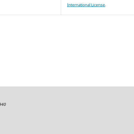
International License
.
2940