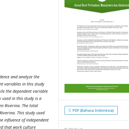
idence and analyze the
t variables in this study
ile the dependent variable
used in this study is a
en Riverina.
The total
PDF (Bahasa Indonesia)
Riverina. This study used
he influence of independent
ed that work culture