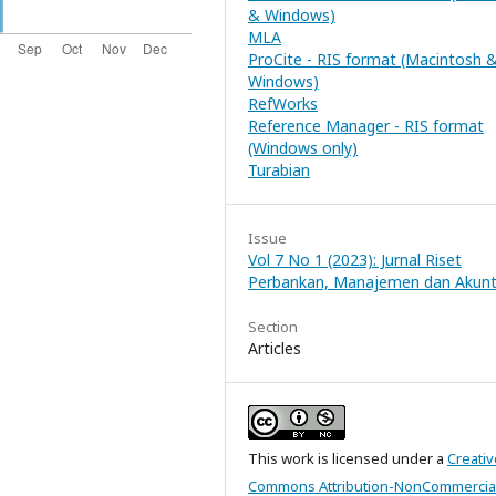
& Windows)
MLA
ProCite - RIS format (Macintosh 
Windows)
RefWorks
Reference Manager - RIS format
(Windows only)
Turabian
Issue
Vol 7 No 1 (2023): Jurnal Riset
Perbankan, Manajemen dan Akunt
Section
Articles
This work is licensed under a
Creativ
Commons Attribution-NonCommercial