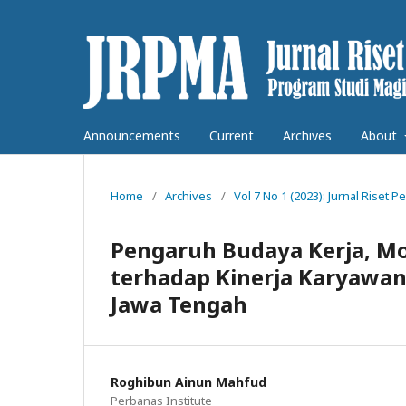
Announcements
Current
Archives
About
Home
/
Archives
/
Vol 7 No 1 (2023): Jurnal Rise
Pengaruh Budaya Kerja, Mot
terhadap Kinerja Karyawan
Jawa Tengah
Roghibun Ainun Mahfud
Perbanas Institute