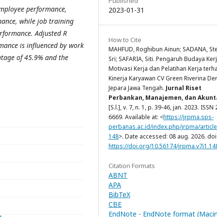
Published
 employee performance,
2023-01-31
ance, while job training
performance.
Adjusted R
How to Cite
mance is influenced by work
MAHFUD, Roghibun Ainun; SADANA, St
entage of 45.9% and the
Sri; SAFARIA, Siti. Pengaruh Budaya Kerj
Motivasi Kerja dan Pelatihan Kerja ter
Kinerja Karyawan CV Green Riverina De
Jepara Jawa Tengah.
Jurnal Riset
Perbankan, Manajemen, dan Akunt
[S.l.], v. 7, n. 1, p. 39-46, jan. 2023. ISSN
6669. Available at: <
https://jrpma.sps-
perbanas.ac.id/index.php/jrpma/article
148
>. Date accessed: 08 aug. 2026. doi
https://doi.org/10.56174/jrpma.v7i1.14
Citation Formats
ABNT
APA
BibTeX
CBE
EndNote - EndNote format (Maci