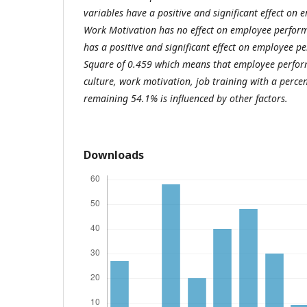
variables have a positive and significant effect on
Work Motivation has no effect on employee perform
has a positive and significant effect on employee 
Square of 0.459 which means that employee perfor
culture, work motivation, job training with a perc
remaining 54.1% is influenced by other factors.
Downloads