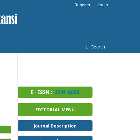
Register
Login
Search
E - ISSN :
2541-6669
EDITORIAL MENU
Journal Description