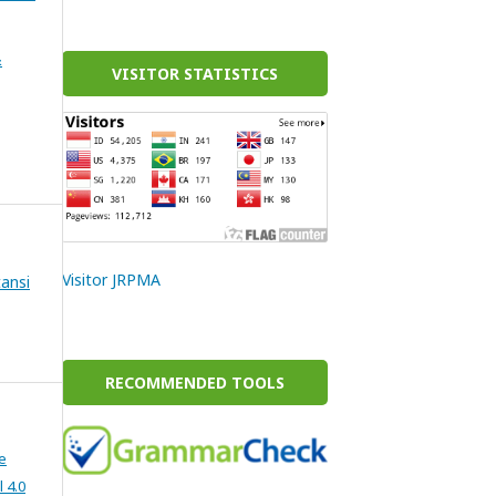
&
VISITOR STATISTICS
Visitor JRPMA
ansi
RECOMMENDED TOOLS
e
 4.0