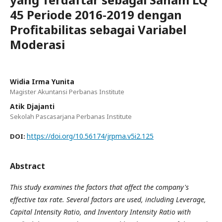
45 Periode 2016-2019 dengan
Profitabilitas sebagai Variabel
Moderasi
Widia Irma Yunita
Magister Akuntansi Perbanas Institute
Atik Djajanti
Sekolah Pascasarjana Perbanas Institute
https://doi.org/10.56174/jrpma.v5i2.125
DOI:
Abstract
This study examines the factors that affect the company's
effective tax rate. Several factors are used, including Leverage,
Capital Intensity Ratio, and Inventory Intensity Ratio with