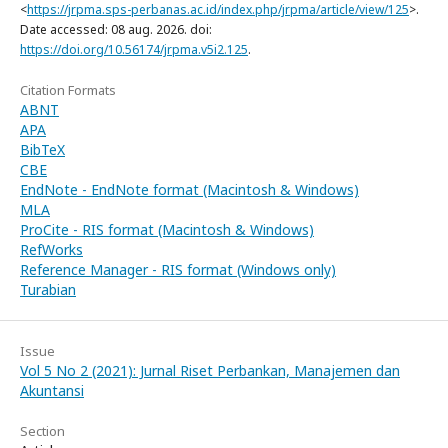
<
https://jrpma.sps-perbanas.ac.id/index.php/jrpma/article/view/125
>.
Date accessed: 08 aug. 2026. doi:
https://doi.org/10.56174/jrpma.v5i2.125
.
Citation Formats
ABNT
APA
BibTeX
CBE
EndNote - EndNote format (Macintosh & Windows)
MLA
ProCite - RIS format (Macintosh & Windows)
RefWorks
Reference Manager - RIS format (Windows only)
Turabian
Issue
Vol 5 No 2 (2021): Jurnal Riset Perbankan, Manajemen dan
Akuntansi
Section