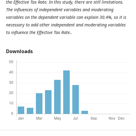
the Effective Tax Rate. In this study, there are still limitations.
The influences of independent variables and moderating
variables on the dependent variable can explain 30.4%, so it is
necessary to add other independent and moderating variables
to influence the Effective Tax Rate..
Downloads