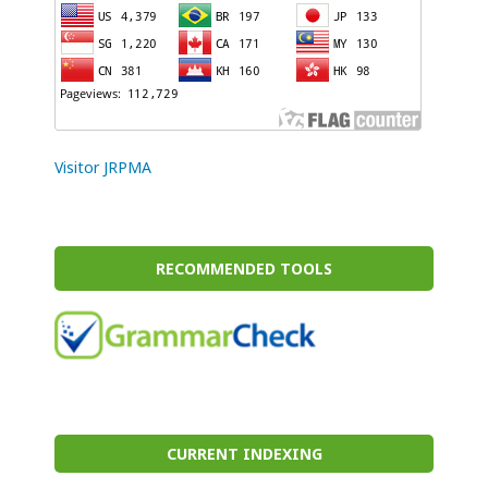
Visitor JRPMA
RECOMMENDED TOOLS
CURRENT INDEXING