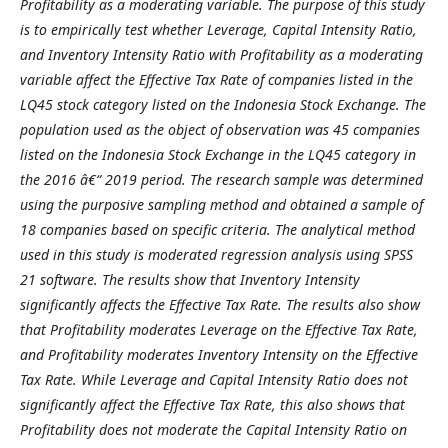
Profitability as a moderating variable. The purpose of this study
is to empirically test whether Leverage, Capital Intensity Ratio,
and Inventory Intensity Ratio with Profitability as a moderating
variable affect the Effective Tax Rate of companies listed in the
LQ45 stock category listed on the Indonesia Stock Exchange. The
population used as the object of observation was 45 companies
listed on the Indonesia Stock Exchange in the LQ45 category in
the 2016 â€“ 2019 period. The research sample was determined
using the purposive sampling method and obtained a sample of
18 companies based on specific criteria. The analytical method
used in this study is moderated regression analysis using SPSS
21 software. The results show that Inventory Intensity
significantly affects the Effective Tax Rate. The results also show
that Profitability moderates Leverage on the Effective Tax Rate,
and Profitability moderates Inventory Intensity on the Effective
Tax Rate. While Leverage and Capital Intensity Ratio does not
significantly affect the Effective Tax Rate, this also shows that
Profitability does not moderate the Capital Intensity Ratio on