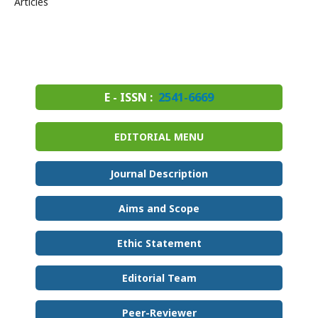
Articles
E - ISSN :
2541-6669
EDITORIAL MENU
Journal Description
Aims and Scope
Ethic Statement
Editorial Team
Peer-Reviewer