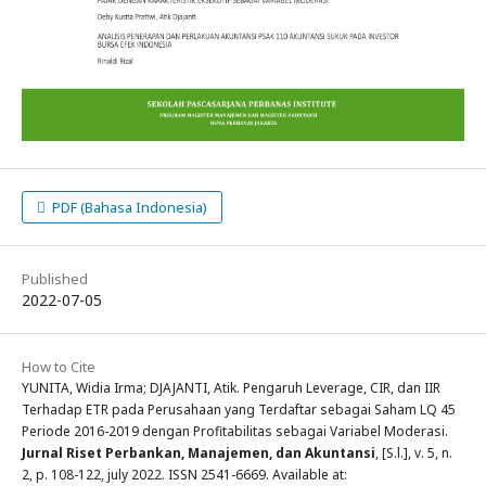
PDF (Bahasa Indonesia)
Published
2022-07-05
How to Cite
YUNITA, Widia Irma; DJAJANTI, Atik. Pengaruh Leverage, CIR, dan IIR
Terhadap ETR pada Perusahaan yang Terdaftar sebagai Saham LQ 45
Periode 2016-2019 dengan Profitabilitas sebagai Variabel Moderasi.
Jurnal Riset Perbankan, Manajemen, dan Akuntansi
, [S.l.], v. 5, n.
2, p. 108-122, july 2022. ISSN 2541-6669. Available at: