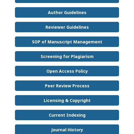
Author Guidelines
Reviewer Guidelines
SOP of Manuscript Management
Screening for Plagiarism
Open Access Policy
Peer Review Process
Licensing & Copyright
Current Indexing
Journal History