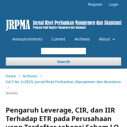
Register
Login
Announcements
Current
Archives
About
Search
Home
/
Archives
/
Vol 5 No 2 (2021): Jurnal Riset Perbankan, Manajemen dan Akuntansi
/
Articles
Pengaruh Leverage, CIR, dan IIR
Terhadap ETR pada Perusahaan
yang Terdaftar sebagai Saham LQ