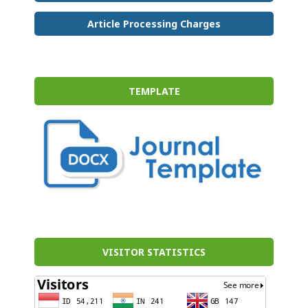
Article Processing Charges
TEMPLATE
VISITOR STATISTICS