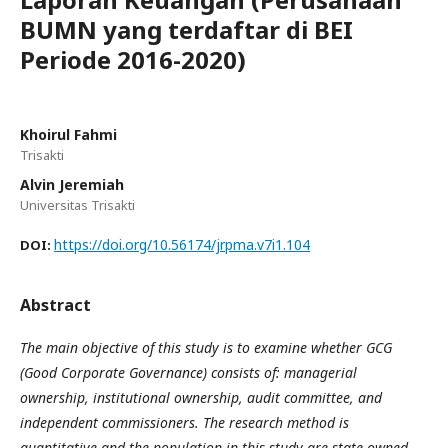
BUMN yang terdaftar di BEI
Periode 2016-2020)
Khoirul Fahmi
Trisakti
Alvin Jeremiah
Universitas Trisakti
https://doi.org/10.56174/jrpma.v7i1.104
DOI:
Abstract
The main objective of this study is to examine whether GCG
(Good Corporate Governance) consists of: managerial
ownership, institutional ownership, audit committee, and
independent commissioners. The research method is
quantitative and the population in this study are state-owned