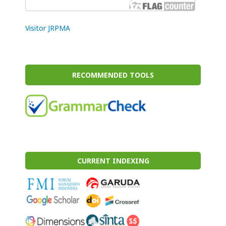
Visitor JRPMA
RECOMMENDED TOOLS
CURRENT INDEXING