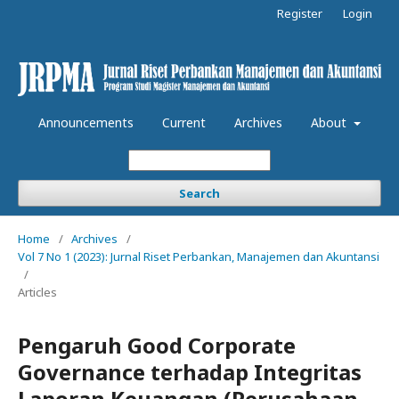
Register
Login
Announcements
Current
Archives
About
Search
Home
/
Archives
/
Vol 7 No 1 (2023): Jurnal Riset Perbankan, Manajemen dan Akuntansi
/
Articles
Pengaruh Good Corporate
Governance terhadap Integritas
Laporan Keuangan (Perusahaan