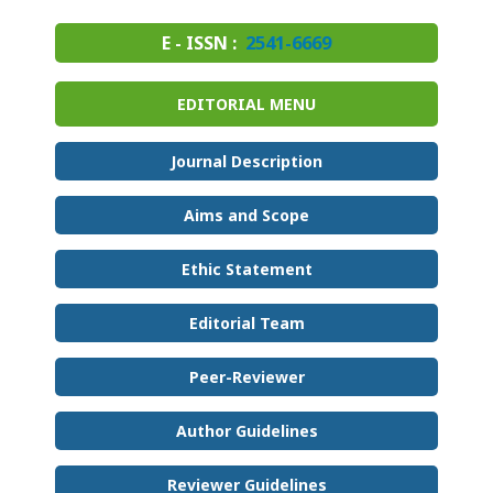
E - ISSN :
2541-6669
EDITORIAL MENU
Journal Description
Aims and Scope
Ethic Statement
Editorial Team
Peer-Reviewer
Author Guidelines
Reviewer Guidelines