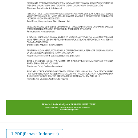
PDF (Bahasa Indonesia)