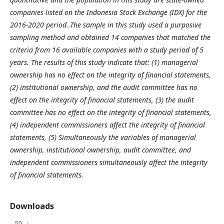
companies listed on the Indonesia Stock Exchange (IDX) for the
2016-2020 period..The sample in this study used a purposive
sampling method and obtained 14 companies that matched the
criteria from 16 available companies with a study period of 5
years. The results of this study indicate that: (1) managerial
ownership has no effect on the integrity of financial statements,
(2) institutional ownership, and the audit committee has no
effect on the integrity of financial statements, (3) the audit
committee has no effect on the integrity of financial statements,
(4) independent commissioners affect the integrity of financial
statements, (5) Simultaneously the variables of managerial
ownership, institutional ownership, audit committee, and
independent commissioners simultaneously affect the integrity
of financial statements.
Downloads