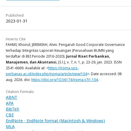
Published
2023-01-31
How to Cite
FAHMI, Khoirul; JEREMIAH, Alvin. Pengaruh Good Corporate Governance
terhadap Integritas Laporan Keuangan (Perusahaan BUMN yang
terdaftar di BEI Periode 2016-2020).
Jurnal Riset Perbankan,
Manajemen, dan Akuntansi
, [S.l.], v. 7, n. 1, p. 23-29, jan. 2023. ISSN
2541-6669. Available at: <
https://jrpma.sps-
perbanas.ac.id/index.php/jrpma/article/view/104
>. Date accessed: 08
aug. 2026. doi:
https://doi.org/10.56174/jrpma.v7i1.104
.
Citation Formats
ABNT
APA
BibTeX
CBE
EndNote - EndNote format (Macintosh & Windows)
MLA