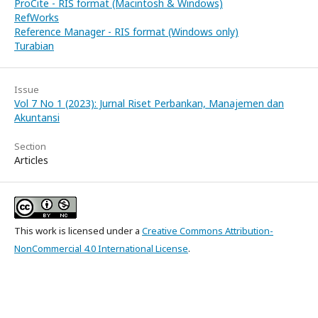
ProCite - RIS format (Macintosh & Windows)
RefWorks
Reference Manager - RIS format (Windows only)
Turabian
Issue
Vol 7 No 1 (2023): Jurnal Riset Perbankan, Manajemen dan
Akuntansi
Section
Articles
This work is licensed under a
Creative Commons Attribution-
NonCommercial 4.0 International License
.