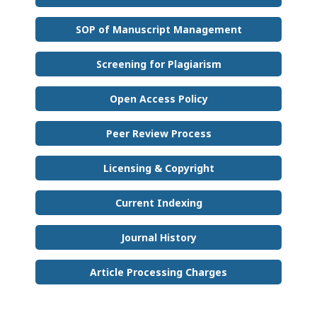
SOP of Manuscript Management
Screening for Plagiarism
Open Access Policy
Peer Review Process
Licensing & Copyright
Current Indexing
Journal History
Article Processing Charges