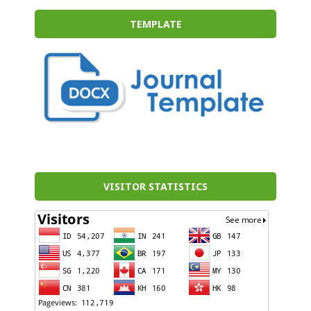
TEMPLATE
VISITOR STATISTICS