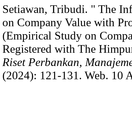
Setiawan, Tribudi. " The In
on Company Value with Profi
(Empirical Study on Comp
Registered with The Himpu
Riset Perbankan, Manajeme
(2024): 121-131. Web. 10 