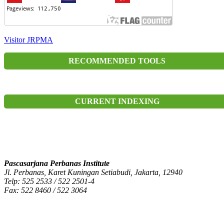
Visitor JRPMA
RECOMMENDED TOOLS
CURRENT INDEXING
Pascasarjana Perbanas Institute
Jl. Perbanas, Karet Kuningan Setiabudi, Jakarta, 12940
Telp: 525 2533 / 522 2501-4
Fax: 522 8460 / 522 3064