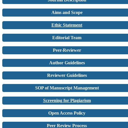
Aims and Scope
Ethic Statement
Editorial Team
Peer-Reviewer
Author Guidelines
Reviewer Guidelines
SOP of Manuscript Management
Screening for Plagiarism
Open Access Policy
Peer Review Process