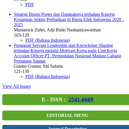
PDF
Strategi Bisnis Porter dan Dampaknya terhadap Kinerja
Keuangan Sektor Perbankan di Bursa Efek Indonesia 2020 -
2025
Mustanwir Zuhri, Adji Rizki Nashantyawarman
103-120
PDF (Bahasa Indonesia)
Pengaruh Servant Leadership dan Knowledge Sharing
terhadap Kinerja melalui Motivasi Kerja pada Unit Kerja
Account Officer PT. Permodalan Nasional Madani Cabang
Pematang Siantar
Guntur Guntur, Siti Safaria
121-130
PDF (Bahasa Indonesia)
View All Issues
E - ISSN :
2541-6669
EDITORIAL MENU
Journal Description