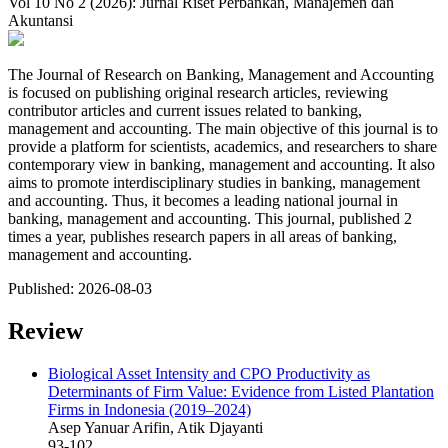
Vol 10 No 2 (2026): Jurnal Riset Perbankan, Manajemen dan
Akuntansi
The Journal of Research on Banking, Management and Accounting
is focused on publishing original research articles, reviewing
contributor articles and current issues related to banking,
management and accounting. The main objective of this journal is to
provide a platform for scientists, academics, and researchers to share
contemporary view in banking, management and accounting. It also
aims to promote interdisciplinary studies in banking, management
and accounting. Thus, it becomes a leading national journal in
banking, management and accounting. This journal, published 2
times a year, publishes research papers in all areas of banking,
management and accounting.
Published:
2026-08-03
Review
Biological Asset Intensity and CPO Productivity as
Determinants of Firm Value: Evidence from Listed Plantation
Firms in Indonesia (2019–2024)
Asep Yanuar Arifin, Atik Djayanti
93-102