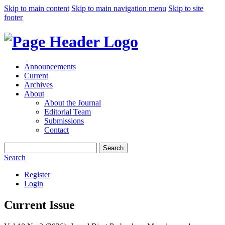
Skip to main content
Skip to main navigation menu
Skip to site
footer
Announcements
Current
Archives
About
About the Journal
Editorial Team
Submissions
Contact
Search
Search
Register
Login
Current Issue