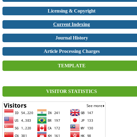
Licensing & Copyright
Current Indexing
Journal History
Article Processing Charges
TEMPLATE
VISITOR STATISTICS