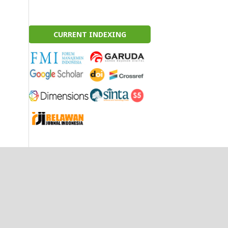
CURRENT INDEXING