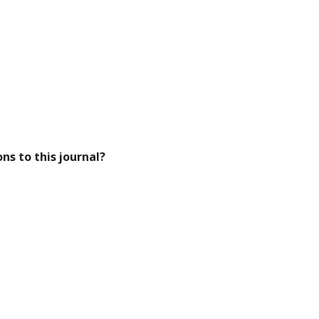
ns to this journal?