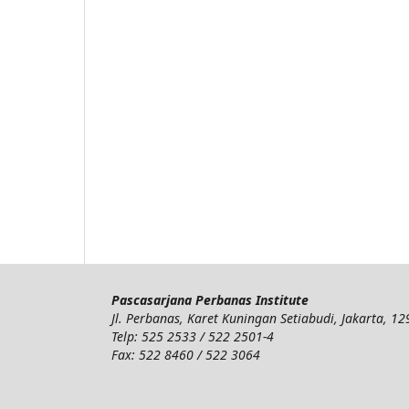
Pascasarjana Perbanas Institute
Jl. Perbanas, Karet Kuningan Setiabudi, Jakarta, 1
Telp: 525 2533 / 522 2501-4
Fax: 522 8460 / 522 3064