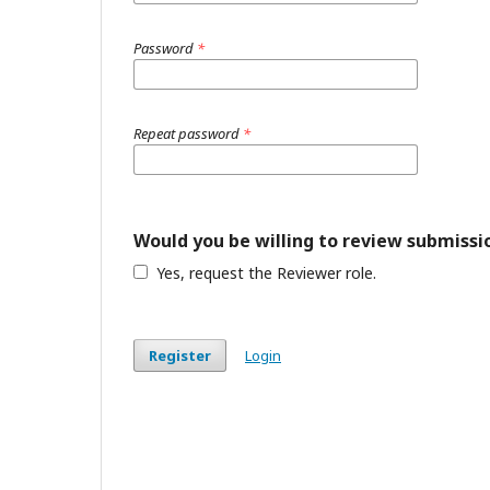
Password
*
Repeat password
*
Would you be willing to review submissio
Yes, request the Reviewer role.
Register
Login