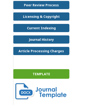
Peer Review Process
Licensing & Copyright
Current Indexing
Journal History
Article Processing Charges
TEMPLATE