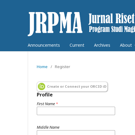
Announcements
Current
Archives
About
Home
/
Register
Create or Connect your ORCID iD
Profile
First Name
*
Middle Name