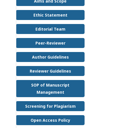
Aims and Scope
Ethic Statement
Editorial Team
Peer-Reviewer
Author Guidelines
Reviewer Guidelines
SOP of Manuscript
Management
Screening for Plagiarism
Open Access Policy