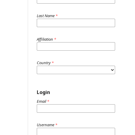
Last Name
*
Affiliation
*
Country
*
Login
Email
*
Username
*