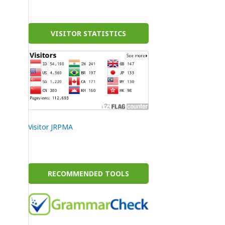
VISITOR STATISTICS
Visitor JRPMA
RECOMMENDED TOOLS