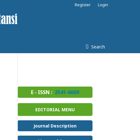
Register
Login
Search
E - ISSN :
2541-6669
EDITORIAL MENU
Journal Description