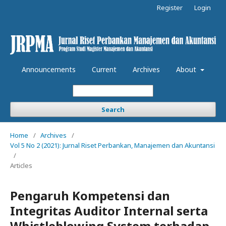
Register
Login
Announcements
Current
Archives
About
Search
Home
/
Archives
/
Vol 5 No 2 (2021): Jurnal Riset Perbankan, Manajemen dan Akuntansi
/
Articles
Pengaruh Kompetensi dan
Integritas Auditor Internal serta
Whistleblowing System terhadap