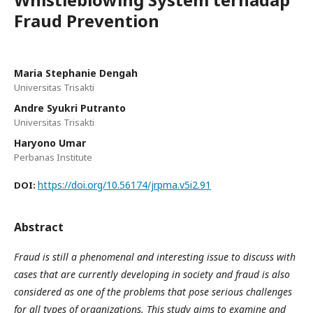
Fraud Prevention
Maria Stephanie Dengah
Universitas Trisakti
Andre Syukri Putranto
Universitas Trisakti
Haryono Umar
Perbanas Institute
https://doi.org/10.56174/jrpma.v5i2.91
DOI:
Abstract
Fraud is still a phenomenal and interesting issue to discuss with
cases that are currently developing in society and fraud is also
considered as one of the problems that pose serious challenges
for all types of organizations. This study aims to examine and