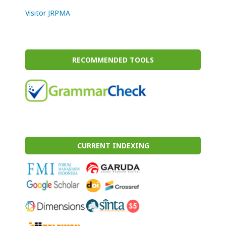
Visitor JRPMA
RECOMMENDED TOOLS
CURRENT INDEXING