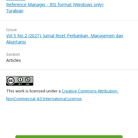
Reference Manager - RIS format (Windows only)
Turabian
Issue
Vol 5 No 2 (2021): Jurnal Riset Perbankan, Manajemen dan
Akuntansi
Section
Articles
This work is licensed under a
Creative Commons Attribution-
NonCommercial 4.0 International License
.