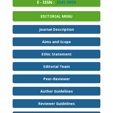
E - ISSN :
2541-6669
EDITORIAL MENU
Journal Description
Aims and Scope
Ethic Statement
Editorial Team
Peer-Reviewer
Author Guidelines
Reviewer Guidelines