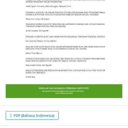
PDF (Bahasa Indonesia)