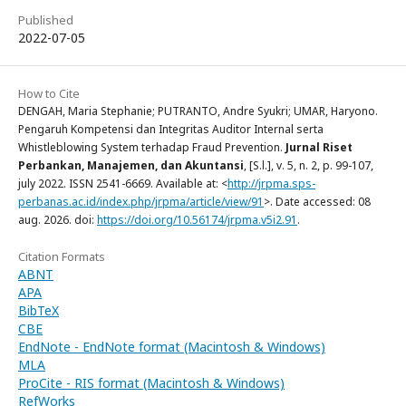
Published
2022-07-05
How to Cite
DENGAH, Maria Stephanie; PUTRANTO, Andre Syukri; UMAR, Haryono.
Pengaruh Kompetensi dan Integritas Auditor Internal serta
Whistleblowing System terhadap Fraud Prevention.
Jurnal Riset
Perbankan, Manajemen, dan Akuntansi
, [S.l.], v. 5, n. 2, p. 99-107,
july 2022. ISSN 2541-6669. Available at: <
http://jrpma.sps-
perbanas.ac.id/index.php/jrpma/article/view/91
>. Date accessed: 08
aug. 2026. doi:
https://doi.org/10.56174/jrpma.v5i2.91
.
Citation Formats
ABNT
APA
BibTeX
CBE
EndNote - EndNote format (Macintosh & Windows)
MLA
ProCite - RIS format (Macintosh & Windows)
RefWorks