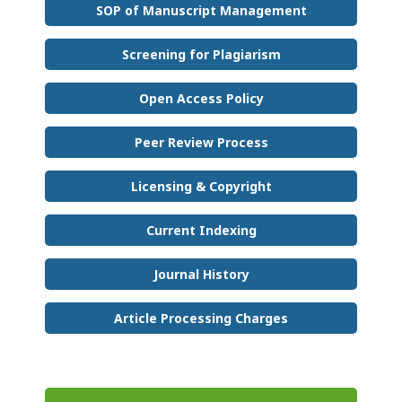
SOP of Manuscript Management
Screening for Plagiarism
Open Access Policy
Peer Review Process
Licensing & Copyright
Current Indexing
Journal History
Article Processing Charges