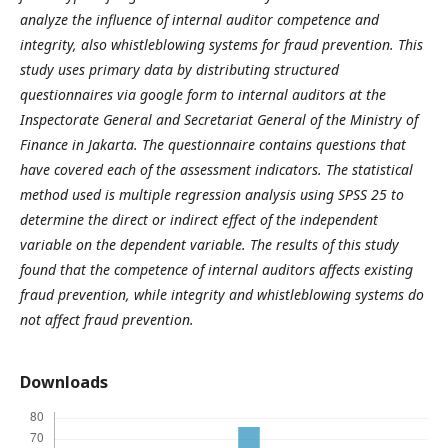
analyze the influence of internal auditor competenc
e and
integrit
y
,
also
whistleblowing systems for fraud prevention. This
study uses primary data by distributing structured
questionnaires via google form to internal auditors at the
Inspectorate General and Secretariat General of the Ministry of
Finance in Jakarta. The questionnaire contains questions that
have covered each of the assessment indicators. The statistical
method used is multiple regression analysis using SPSS 25 to
determine the direct or indirect effect of the independent
variable on the dependent variable. The results of this study
found that the competence of internal auditors affects existing
fraud prevention, while integrity and whistleblowing systems do
not affect fraud prevention.
Downloads