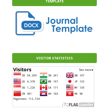
TEMPLATE
VISITOR STATISTICS