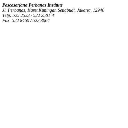
Pascasarjana Perbanas Institute
Jl. Perbanas, Karet Kuningan Setiabudi, Jakarta, 12940
Telp: 525 2533 / 522 2501-4
Fax: 522 8460 / 522 3064