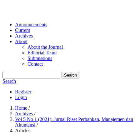
Announcements
Current
Archives
About
About the Journal
Editorial Team
Submissions
Contact
Search
Search
Register
Login
Home
/
Archives
/
Vol 5 No 1 (2021): Jurnal Riset Perbankan, Manajemen dan
Akuntansi
/
Articles