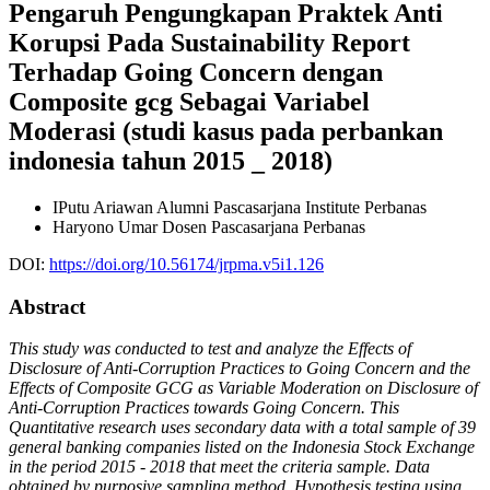
Pengaruh Pengungkapan Praktek Anti
Korupsi Pada Sustainability Report
Terhadap Going Concern dengan
Composite gcg Sebagai Variabel
Moderasi (studi kasus pada perbankan
indonesia tahun 2015 _ 2018)
IPutu Ariawan
Alumni Pascasarjana Institute Perbanas
Haryono Umar
Dosen Pascasarjana Perbanas
DOI:
https://doi.org/10.56174/jrpma.v5i1.126
Abstract
This study was conducted to test and analyze the Effects of
Disclosure of Anti-Corruption Practices to Going Concern and the
Effects of Composite GCG as Variable Moderation on Disclosure of
Anti-Corruption Practices towards Going Concern. This
Quantitative research uses secondary data with a total sample of 39
general banking companies listed on the Indonesia Stock Exchange
in the period 2015 - 2018 that meet the criteria sample. Data
obtained by purposive sampling method. Hypothesis testing using