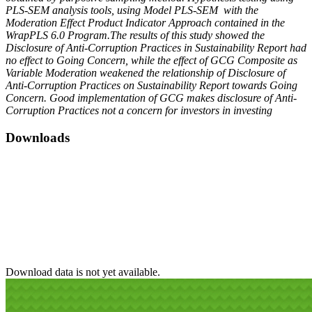
PLS-SEM analysis tools, using Model PLS-SEM with the
Moderation Effect Product Indicator Approach contained in the
WrapPLS 6.0 Program.The results of this study showed the
Disclosure of Anti-Corruption Practices in Sustainability Report had
no effect to Going Concern, while the effect of GCG Composite as
Variable Moderation weakened the relationship of Disclosure of
Anti-Corruption Practices on Sustainability Report towards Going
Concern. Good implementation of GCG makes disclosure of Anti-
Corruption Practices not a concern for investors in investing
Downloads
Download data is not yet available.