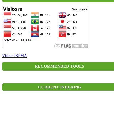
Visitor JRPMA
RECOMMENDED TOOLS
CURRENT INDEXING