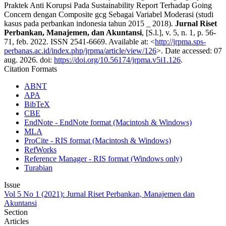
Praktek Anti Korupsi Pada Sustainability Report Terhadap Going
Concern dengan Composite gcg Sebagai Variabel Moderasi (studi
kasus pada perbankan indonesia tahun 2015 _ 2018).
Jurnal Riset
Perbankan, Manajemen, dan Akuntansi
, [S.l.], v. 5, n. 1, p. 56-
71, feb. 2022. ISSN 2541-6669. Available at: <
http://jrpma.sps-
perbanas.ac.id/index.php/jrpma/article/view/126
>. Date accessed: 07
aug. 2026. doi:
https://doi.org/10.56174/jrpma.v5i1.126
.
Citation Formats
ABNT
APA
BibTeX
CBE
EndNote - EndNote format (Macintosh & Windows)
MLA
ProCite - RIS format (Macintosh & Windows)
RefWorks
Reference Manager - RIS format (Windows only)
Turabian
Issue
Vol 5 No 1 (2021): Jurnal Riset Perbankan, Manajemen dan
Akuntansi
Section
Articles