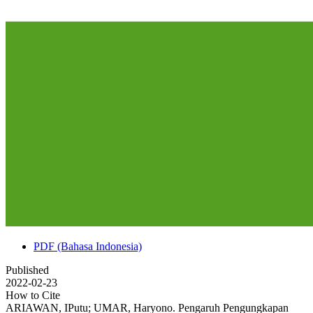
PDF (Bahasa Indonesia)
Published
2022-02-23
How to Cite
ARIAWAN, IPutu; UMAR, Haryono. Pengaruh Pengungkapan