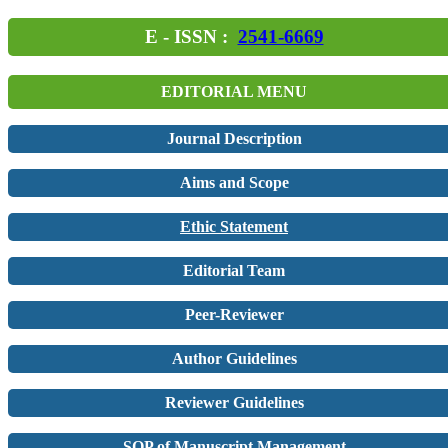
E - ISSN :
2541-6669
EDITORIAL MENU
Journal Description
Aims and Scope
Ethic Statement
Editorial Team
Peer-Reviewer
Author Guidelines
Reviewer Guidelines
SOP of Manuscript Management