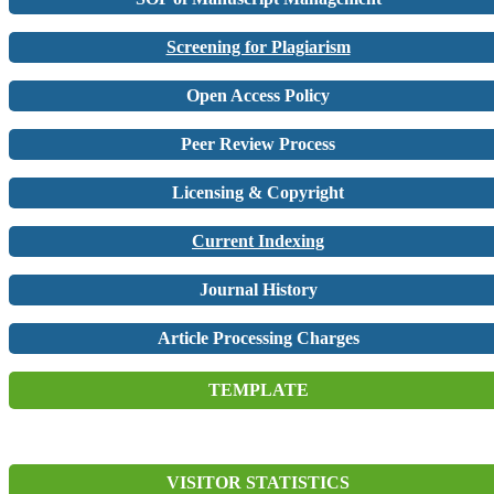
Screening for Plagiarism
Open Access Policy
Peer Review Process
Licensing & Copyright
Current Indexing
Journal History
Article Processing Charges
TEMPLATE
VISITOR STATISTICS