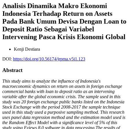
Analisis Dinamika Makro Ekonomi
Indonesia Terhadap Return on Assets
Pada Bank Umum Devisa Dengan Loan to
Deposit Ratio Sebagai Variabel
Intervening Pasca Krisis Ekonomi Global
Kenji Destiara
DOI:
https://doi.org/10.56174/jrpma.v5i1.123
Abstract
This study aims to analyze the influence of Indonesia's
macroeconomic dynamics on return on assets in foreign exchange
commercial banks with loan to deposit ratio as an intervening
variable after the global economic crisis. The sample used in this
study was 20 foreign exchange public banks listed on the Indonesia
Stock Exchange with the period 2008-2017 the sample technique
used in this study used a purposive sampling method. This research
uses panel data regression method and the estimation model used is
the Random Effect Model with a significance level of 5% of this
study using Eviews 8.0 software in data processing.The results of