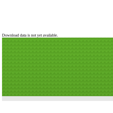
Download data is not yet available.