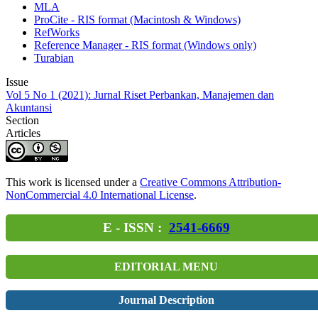
MLA
ProCite - RIS format (Macintosh & Windows)
RefWorks
Reference Manager - RIS format (Windows only)
Turabian
Issue
Vol 5 No 1 (2021): Jurnal Riset Perbankan, Manajemen dan
Akuntansi
Section
Articles
This work is licensed under a
Creative Commons Attribution-
NonCommercial 4.0 International License
.
E - ISSN :
2541-6669
EDITORIAL MENU
Journal Description