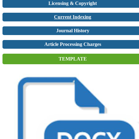
Licensing & Copyright
Current Indexing
Journal History
Article Processing Charges
TEMPLATE