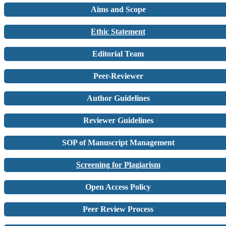
Aims and Scope
Ethic Statement
Editorial Team
Peer-Reviewer
Author Guidelines
Reviewer Guidelines
SOP of Manuscript Management
Screening for Plagiarism
Open Access Policy
Peer Review Process