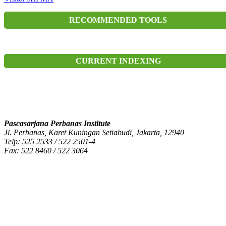
RECOMMENDED TOOLS
CURRENT INDEXING
Pascasarjana Perbanas Institute
Jl. Perbanas, Karet Kuningan Setiabudi, Jakarta, 12940
Telp: 525 2533 / 522 2501-4
Fax: 522 8460 / 522 3064