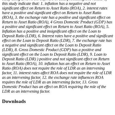
this study indicate that: 1. inflation has a negative and not
significant effect on Return to Asset Ratio (ROA), 2. interest rates
have a positive and significant effect on Return to Asset Ratio
(ROA), 3. the exchange rate has a positive and significant effect on
Return to Asset Ratio (ROA), 4 Gross Domestic Product (GDP) has
a positive and significant effect on Return to Asset Ratio (ROA), 5.
Inflation has a positive and insignificant effect on the Loan to
Deposit Ratio (LDR), 6. Interest rates have a positive and significant
effect on the Loan to Deposit Ratio (LDR), 7. the exchange rate has
a negative and significant effect on the Loan to Deposit Ratio
(LDR), 8. Gross Domestic Product (GDP) has a positive and
significant effect on the Loan to Deposit Ratio (LDR), 9. Loan to
Deposit Ratio (LDR) ) positive and not significant effect on Return
to Asset Ratio (ROA), 10. inflation has an effect on Return to Asset
Ratio (ROA) does not require the role of LDR as an intervening
factor, 11. interest rates affect ROA does not require the role of LDR
as an intervening factor, 12. the exchange rate influences ROA
requires the role of LDR as an intervening factor, 13. Gross
Domestic Product has an effect on ROA requiring the role of the
LDR as an intervening factor.
Downloads