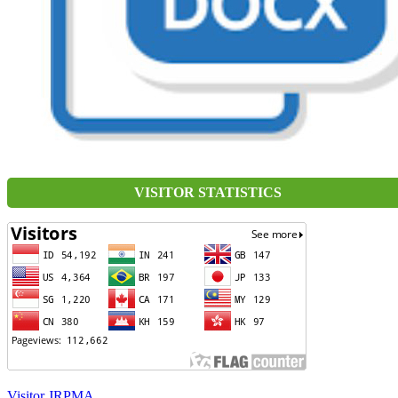
VISITOR STATISTICS
Visitor JRPMA