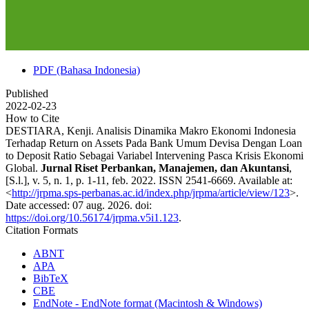
PDF (Bahasa Indonesia)
Published
2022-02-23
How to Cite
DESTIARA, Kenji. Analisis Dinamika Makro Ekonomi Indonesia
Terhadap Return on Assets Pada Bank Umum Devisa Dengan Loan
to Deposit Ratio Sebagai Variabel Intervening Pasca Krisis Ekonomi
Global.
Jurnal Riset Perbankan, Manajemen, dan Akuntansi
,
[S.l.], v. 5, n. 1, p. 1-11, feb. 2022. ISSN 2541-6669. Available at:
<
http://jrpma.sps-perbanas.ac.id/index.php/jrpma/article/view/123
>.
Date accessed: 07 aug. 2026. doi:
https://doi.org/10.56174/jrpma.v5i1.123
.
Citation Formats
ABNT
APA
BibTeX
CBE
EndNote - EndNote format (Macintosh & Windows)