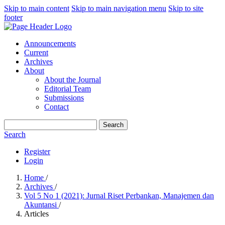
Skip to main content
Skip to main navigation menu
Skip to site
footer
Announcements
Current
Archives
About
About the Journal
Editorial Team
Submissions
Contact
Search
Search
Register
Login
Home
/
Archives
/
Vol 5 No 1 (2021): Jurnal Riset Perbankan, Manajemen dan
Akuntansi
/
Articles