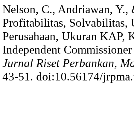
Nelson, C., Andriawan, Y.,
Profitabilitas, Solvabilita
Perusahaan, Ukuran KAP, Ke
Independent Commissioner 
Jurnal Riset Perbankan, M
43-51. doi:10.56174/jrpma