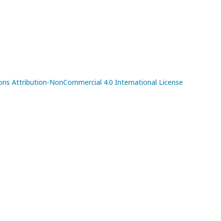
s Attribution-NonCommercial 4.0 International License