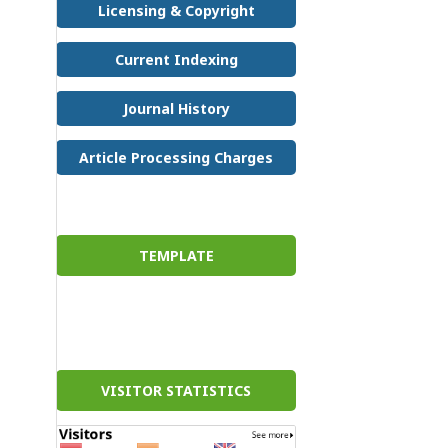
Licensing & Copyright
Current Indexing
Journal History
Article Processing Charges
TEMPLATE
VISITOR STATISTICS