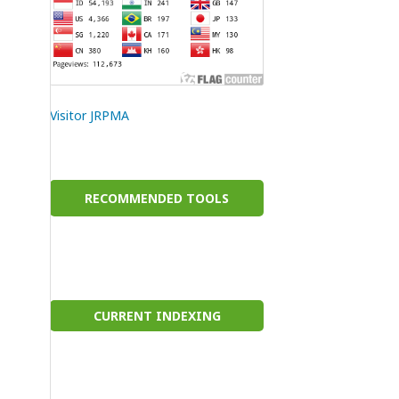
Visitor JRPMA
RECOMMENDED TOOLS
CURRENT INDEXING