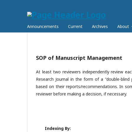
Announcements
Current
Archives
About
SOP of Manuscript Management
At least two reviewers independently review e
Research Journal in the form of a "double-blind 
based on their reports/recommendations. In some
reviewer before making a decision, if necessary.
Indexing By: