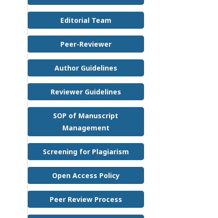
Editorial Team
Peer-Reviewer
Author Guidelines
Reviewer Guidelines
SOP of Manuscript
Management
Screening for Plagiarism
Open Access Policy
Peer Review Process