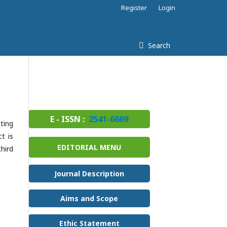
Register
Login
Search
E - ISSN :
2541-6669
ting
t is
EDITORIAL MENU
hird
Journal Description
Aims and Scope
Ethic Statement