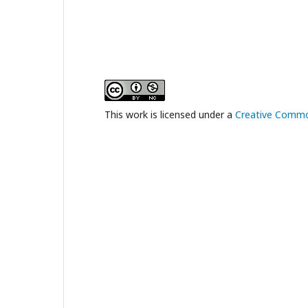
This work is licensed under a
Creative Common