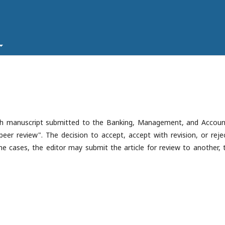
ach manuscript submitted to the Banking, Management, and Accoun
peer review". The decision to accept, accept with revision, or rejec
 cases, the editor may submit the article for review to another, t