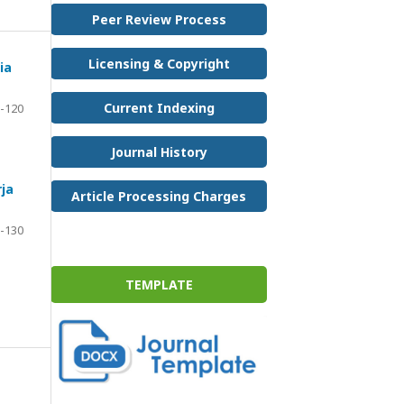
Peer Review Process
Licensing & Copyright
ia
Current Indexing
-120
Journal History
ja
Article Processing Charges
-130
TEMPLATE