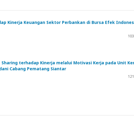
dap Kinerja Keuangan Sektor Perbankan di Bursa Efek Indones
103
haring terhadap Kinerja melalui Motivasi Kerja pada Unit Ker
adani Cabang Pematang Siantar
121