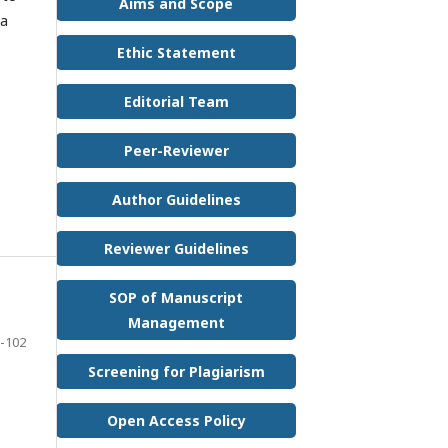
Aims and Scope
 a
Ethic Statement
Editorial Team
Peer-Reviewer
Author Guidelines
Reviewer Guidelines
SOP of Manuscript
Management
-102
Screening for Plagiarism
Open Access Policy