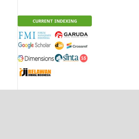
CURRENT INDEXING