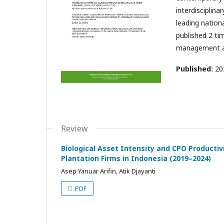
interdisciplin
leading nation
published 2 tim
management a
Published:
20
Review
Biological Asset Intensity and CPO Productiv
Plantation Firms in Indonesia (2019–2024)
Asep Yanuar Arifin, Atik Djayanti
PDF