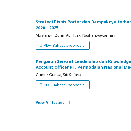
Strategi Bisnis Porter dan Dampaknya terha
2020 - 2025
Mustanwir Zuhri, Adji Rizki Nashantyawarman
PDF (Bahasa Indonesia)
Pengaruh Servant Leadership dan Knowledge S
Account Officer PT. Permodalan Nasional M
Guntur Guntur, Siti Safaria
PDF (Bahasa Indonesia)
View All Issues