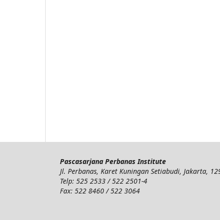
Pascasarjana Perbanas Institute
Jl. Perbanas, Karet Kuningan Setiabudi, Jakarta, 1
Telp: 525 2533 / 522 2501-4
Fax: 522 8460 / 522 3064