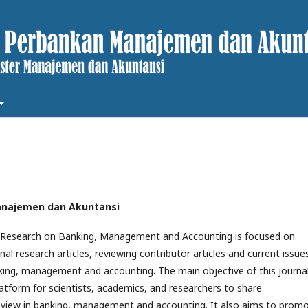
 Manajemen dan Akuntansi
f Research on Banking, Management and Accounting is focused on
inal research articles, reviewing contributor articles and current issue
king, management and accounting. The main objective of this journal
latform for scientists, academics, and researchers to share
view in banking, management and accounting. It also aims to prom