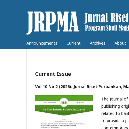
Announcements
Current
Archives
About
Current Issue
Vol 10 No 2 (2026): Jurnal Riset Perbankan,
The Journal o
publishing orig
related to ban
to provide a p
contemporary 