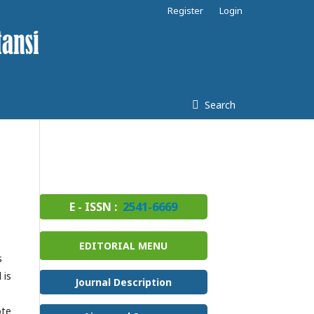
Register
Login
Search
E - ISSN :
2541-6669
EDITORIAL MENU
s
 is
Journal Description
ote