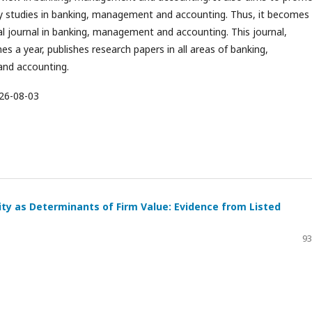
ary studies in banking, management and accounting. Thus, it becomes
al journal in banking, management and accounting. This journal,
es a year, publishes research papers in all areas of banking,
nd accounting.
26-08-03
ity as Determinants of Firm Value: Evidence from Listed
93