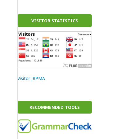
VISITOR STATISTICS
Visitor JRPMA
RECOMMENDED TOOLS